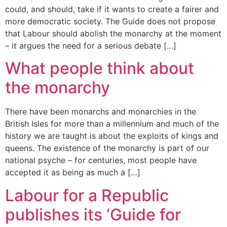
could, and should, take if it wants to create a fairer and
more democratic society. The Guide does not propose
that Labour should abolish the monarchy at the moment
– it argues the need for a serious debate […]
What people think about
the monarchy
There have been monarchs and monarchies in the
British Isles for more than a millennium and much of the
history we are taught is about the exploits of kings and
queens. The existence of the monarchy is part of our
national psyche – for centuries, most people have
accepted it as being as much a […]
Labour for a Republic
publishes its ‘Guide for