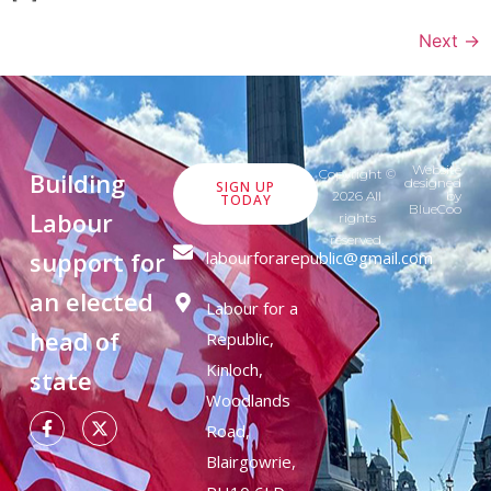
Next
→
Website
Copyright ©
Building
designed
SIGN UP
2026 All
by
TODAY
BlueCoo
Labour
rights
reserved.
support for
labourforarepublic@gmail.com
an elected
Labour for a
head of
Republic,
Kinloch,
state
Woodlands
Road,
Blairgowrie,