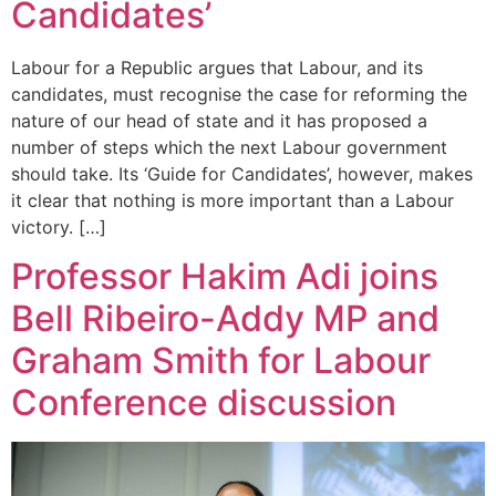
Candidates’
Labour for a Republic argues that Labour, and its
candidates, must recognise the case for reforming the
nature of our head of state and it has proposed a
number of steps which the next Labour government
should take. Its ‘Guide for Candidates’, however, makes
it clear that nothing is more important than a Labour
victory. […]
Professor Hakim Adi joins
Bell Ribeiro-Addy MP and
Graham Smith for Labour
Conference discussion