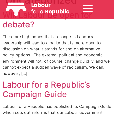
Will Labour be open for
debate?
There are high hopes that a change in Labour’s
leadership will lead to a party that is more open to
discussion on what it stands for and on alternative
policy options. The external political and economic
environment will not, of course, change quickly, and we
cannot expect a sudden wave of radicalism. We can,
however, […]
Labour for a Republic’s
Campaign Guide
Labour for a Republic has published its Campaign Guide
which sets out reforms that our Labour government