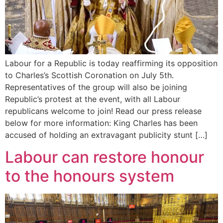
Labour for a Republic is today reaffirming its opposition
to Charles’s Scottish Coronation on July 5th.
Representatives of the group will also be joining
Republic’s protest at the event, with all Labour
republicans welcome to join! Read our press release
below for more information: King Charles has been
accused of holding an extravagant publicity stunt […]
Labour can restore honour
to the honours system