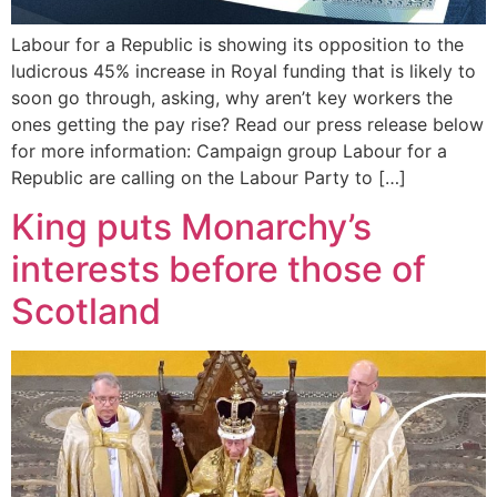
Labour for a Republic is showing its opposition to the
ludicrous 45% increase in Royal funding that is likely to
soon go through, asking, why aren’t key workers the
ones getting the pay rise? Read our press release below
for more information: Campaign group Labour for a
Republic are calling on the Labour Party to […]
King puts Monarchy’s
interests before those of
Scotland