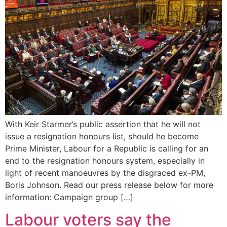
With Keir Starmer’s public assertion that he will not
issue a resignation honours list, should he become
Prime Minister, Labour for a Republic is calling for an
end to the resignation honours system, especially in
light of recent manoeuvres by the disgraced ex-PM,
Boris Johnson. Read our press release below for more
information: Campaign group […]
Labour voters say the