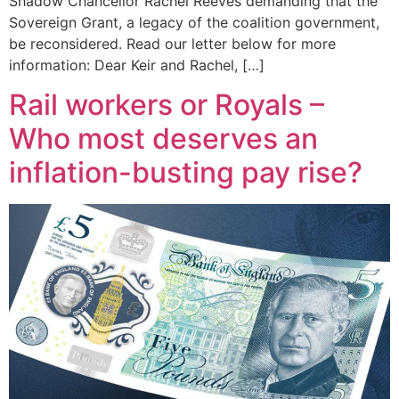
Shadow Chancellor Rachel Reeves demanding that the
Sovereign Grant, a legacy of the coalition government,
be reconsidered. Read our letter below for more
information: Dear Keir and Rachel, […]
Rail workers or Royals –
Who most deserves an
inflation-busting pay rise?