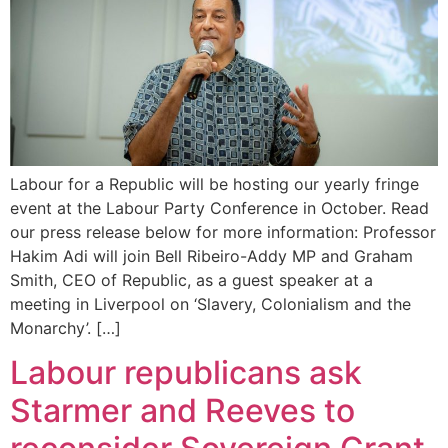
Labour for a Republic will be hosting our yearly fringe
event at the Labour Party Conference in October. Read
our press release below for more information: Professor
Hakim Adi will join Bell Ribeiro-Addy MP and Graham
Smith, CEO of Republic, as a guest speaker at a
meeting in Liverpool on ‘Slavery, Colonialism and the
Monarchy’. […]
Labour republicans ask
Starmer and Reeves to