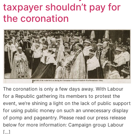
taxpayer shouldn’t pay for
the coronation
The coronation is only a few days away. With Labour
for a Republic gathering its members to protest the
event, we’re shining a light on the lack of public support
for using public money on such an unnecessary display
of pomp and pageantry. Please read our press release
below for more information: Campaign group Labour
[…]