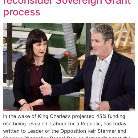
reconsider Sovereign Grant
process
In the wake of King Charles’s projected 45% funding
rise being revealed, Labour for a Republic, has today
written to Leader of the Opposition Keir Starmer and